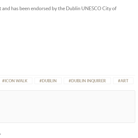
t and has been endorsed by the Dublin UNESCO City of
ICON WALK
DUBLIN
DUBLIN INQUIRER
ART
y