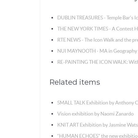
DUBLIN TREASURES - Temple Bar's I
THE NEW YORK TIMES - A Contest Hon
RTE NEWS - The Icon Walk and the pre
NUI MAYNOOTH - MA in Geography s
RE-PAINTING THE ICON WALK: With 
Related items
SMALL TALK Exhibition by Anthony C
Vision exhibition by Naomi Zanardo
KNIT ART Exhibition by Jasmine Wat
“HUMAN ECHOES” the new exhibition