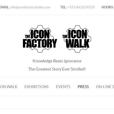
EMAIL:
info@iconfactorydublin.com
TEL:
+353 862024533
HOURS:
Knowledge Beats Ignorance
The Greatest Story Ever Strolled!
CON WALK
EXHIBITIONS
EVENTS
PRESS
ON-LINE 