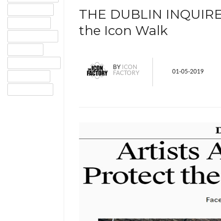
GOOGLE+
THE DUBLIN INQUIRER -
TWITTER
the Icon Walk
PINTEREST
EMAIL
INSTAGRAM
BY
ICON
01-05-2019
FACTORY
TUMBLR
LINKEDIN