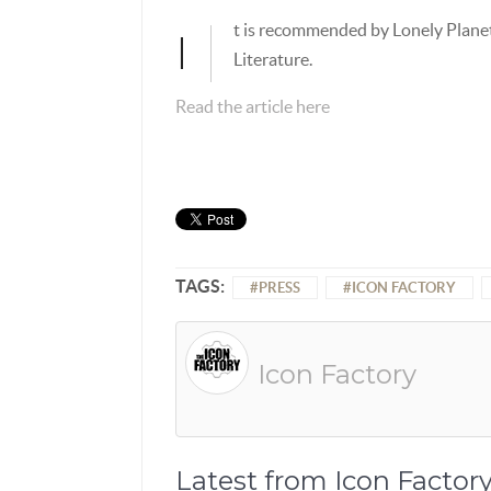
t is recommended by Lonely Plane
I
Literature.
Read the article here
TAGS:
PRESS
ICON FACTORY
Icon Factory
Latest from Icon Factor