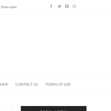
10am-6pm
SHOP
CONTACT US
TERMS OF USE