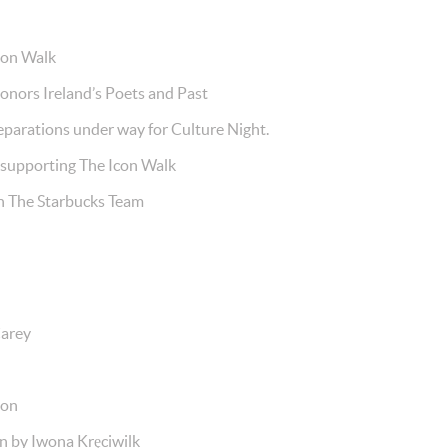
con Walk
ors Ireland’s Poets and Past
parations under way for Culture Night.
upporting The Icon Walk
The Starbucks Team
arey
son
 by Iwona Kręciwilk