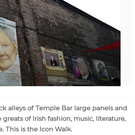
 alleys of Temple Bar large panels and
 greats of Irish fashion, music, literature,
. This is the Icon Walk.