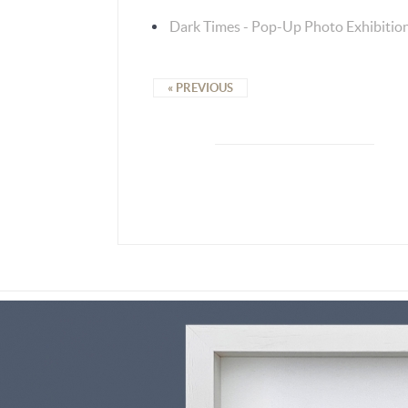
Dark Times - Pop-Up Photo Exhibitio
« PREVIOUS