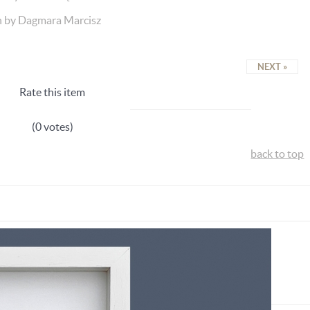
n by Dagmara Marcisz
NEXT »
Rate this item
(0 votes)
back to top