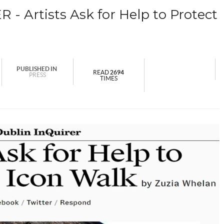
 Artists Ask for Help to Protect
PUBLISHED IN
READ
2694
PRESS
TIMES