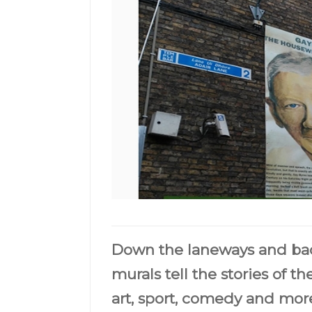
Down the laneways and back
murals tell the stories of the
art, sport, comedy and more