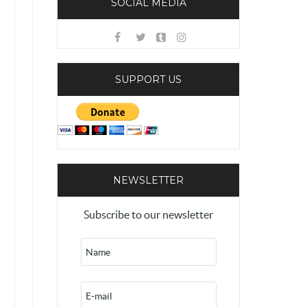
SOCIAL MEDIA
SUPPORT US
NEWSLETTER
Subscribe to our newsletter