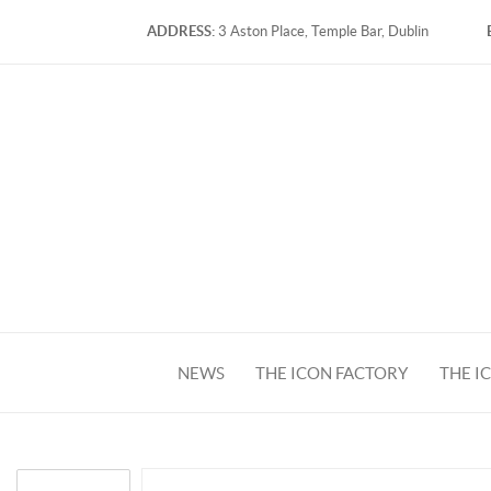
ADDRESS:
3 Aston Place, Temple Bar, Dublin
NEWS
THE ICON FACTORY
THE I
FACEBOOK