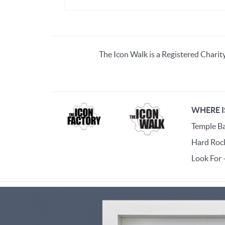
The Icon Walk is a Registered Charit
WHERE I
Temple Bar
Hard Rock
Look For 