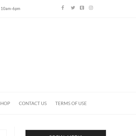
10am-6pm
SHOP
CONTACT US
TERMS OF USE