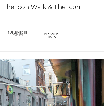
The Icon Walk & The Icon
PUBLISHED IN
READ
3931
EVENTS
TIMES