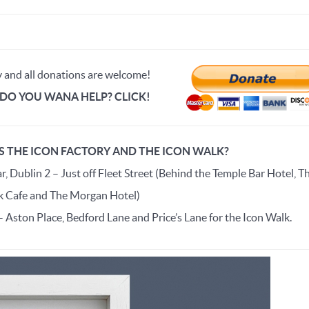
y and all donations are welcome!
DO YOU WANA HELP? CLICK!
S THE ICON FACTORY AND THE ICON WALK?
, Dublin 2 – Just off Fleet Street (Behind the Temple Bar Hotel, T
 Cafe and The Morgan Hotel)
– Aston Place, Bedford Lane and Price’s Lane for the Icon Walk.