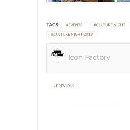
TAGS:
EVENTS
CULTURE NIGHT
CULTURE NIGHT 2019
Icon Factory
« PREVIOUS