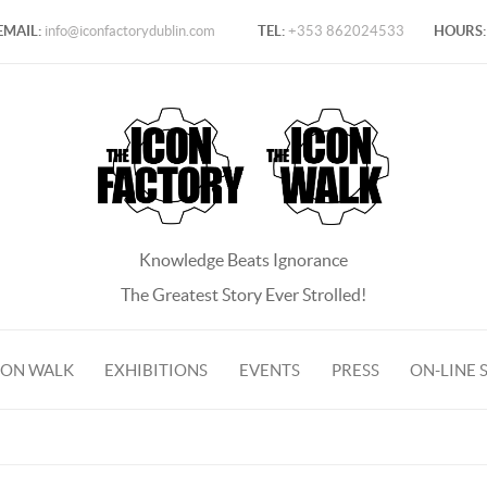
EMAIL:
info@iconfactorydublin.com
TEL:
+353 862024533
HOURS:
Knowledge Beats Ignorance
The Greatest Story Ever Strolled!
CON WALK
EXHIBITIONS
EVENTS
PRESS
ON-LINE 