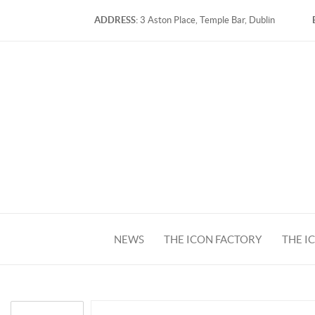
ADDRESS:
3 Aston Place, Temple Bar, Dublin
NEWS
THE ICON FACTORY
THE I
FACEBOOK