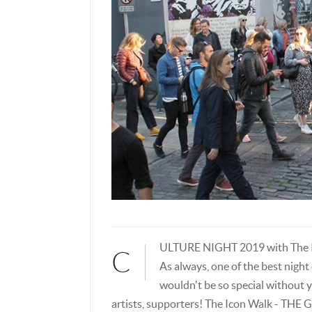
ULTURE NIGHT 2019 with The I
C
As always, one of the best night 
wouldn't be so special without y
artists, supporters! The Icon Walk - T