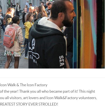
con Walk & The Icon Factory
of the year! Thank you all who became part of it! This night
ou all visitors, art lovers and Icon Walk&Factory volunteers,
HE GREATEST STORY EVER STROLLED!