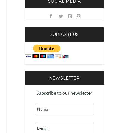
SOCIAL MEDIA
SUPPORT US
NEWSLETTER
Subscribe to our newsletter