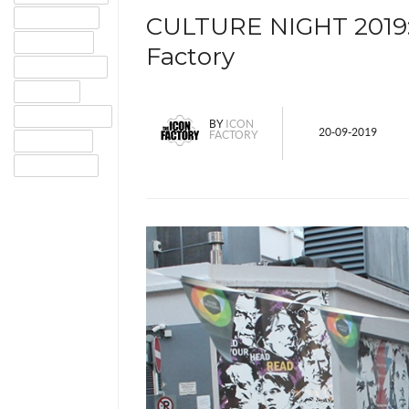
GOOGLE+
CULTURE NIGHT 2019: 
TWITTER
Factory
PINTEREST
EMAIL
INSTAGRAM
BY
ICON
20-09-2019
FACTORY
TUMBLR
LINKEDIN