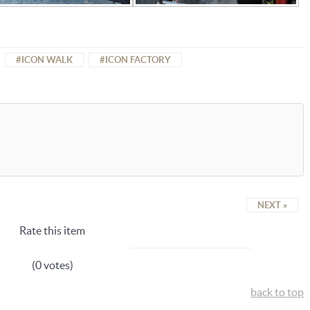
ICON WALK
ICON FACTORY
NEXT »
Rate this item
(0 votes)
back to top