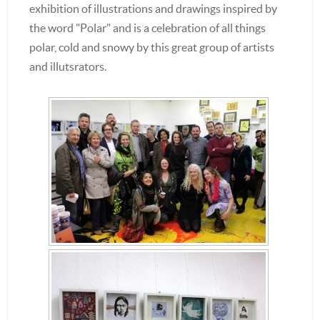
exhibition of illustrations and drawings inspired by
the word "Polar" and is a celebration of all things
polar, cold and snowy by this great group of artists
and illutsrators.