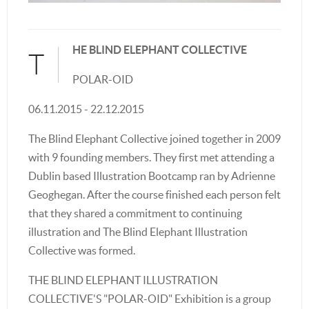
HE BLIND ELEPHANT COLLECTIVE
T
POLAR-OID
06.11.2015 - 22.12.2015
The Blind Elephant Collective joined together in 2009
with 9 founding members. They first met attending a
Dublin based Illustration Bootcamp ran by Adrienne
Geoghegan. After the course finished each person felt
that they shared a commitment to continuing
illustration and The Blind Elephant Illustration
Collective was formed.
THE BLIND ELEPHANT ILLUSTRATION
COLLECTIVE'S "POLAR-OID" Exhibition is a group