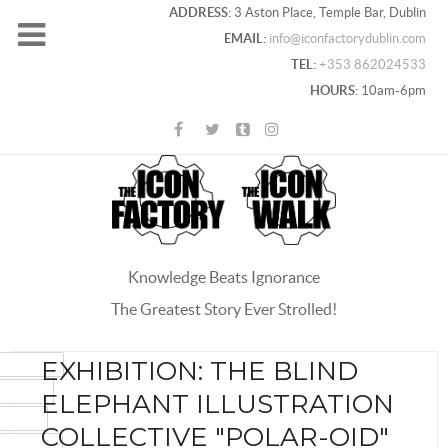
ADDRESS:
3 Aston Place, Temple Bar, Dublin
EMAIL:
info@iconfactorydublin.com
TEL:
+353 862024533
HOURS:
10am-6pm
Knowledge Beats Ignorance
The Greatest Story Ever Strolled!
ACEBOOK
EXHIBITION: THE BLIND
OOGLE+
ELEPHANT ILLUSTRATION
WITTER
COLLECTIVE "POLAR-OID"
INTEREST