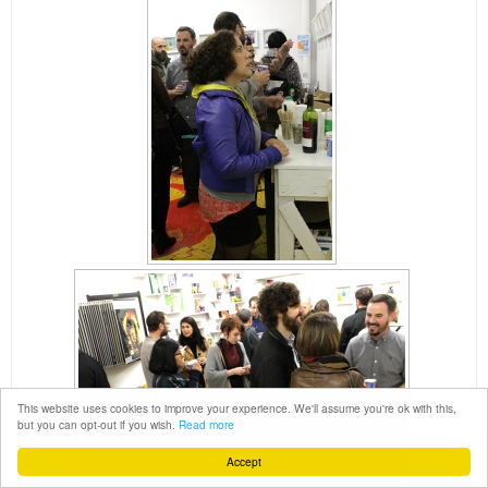
This website uses cookies to improve your experience. We'll assume you're ok with this,
but you can opt-out if you wish.
Read more
Accept