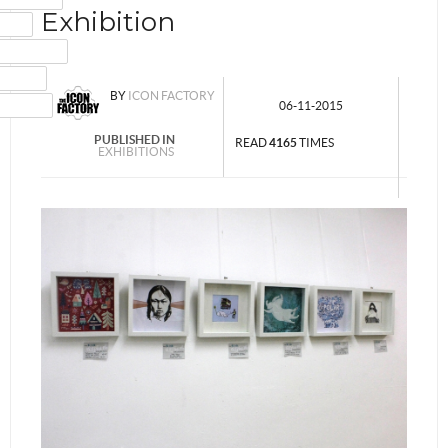
Exhibition
MAIL
NSTAGRAM
UMBLR
BY
ICON FACTORY
INKEDIN
06-11-2015
PUBLISHED IN
READ
4165
TIMES
EXHIBITIONS