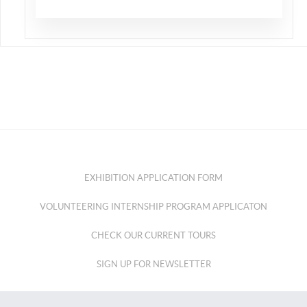
EXHIBITION APPLICATION FORM
VOLUNTEERING INTERNSHIP PROGRAM APPLICATON
CHECK OUR CURRENT TOURS
SIGN UP FOR NEWSLETTER