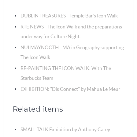
DUBLIN TREASURES - Temple Bar's Icon Walk
RTE NEWS - The Icon Walk and the preparations
under way for Culture Night.
NUI MAYNOOTH - MA in Geography supporting
The Icon Walk
RE-PAINTING THE ICON WALK: With The
Starbucks Team
EXHIBITION: "Dis Connect" by Mahua Le Meur
Related items
SMALL TALK Exhibition by Anthony Carey