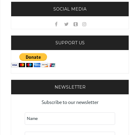
SOCIAL MEDIA
SUPPORT US
NEWSLETTER
Subscribe to our newsletter