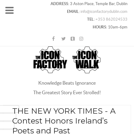
ADDRESS:
3 Aston Place, Temple Bar, Dublin
EMAIL:
info@iconfactorydublin.com
TEL:
+353 862024533
HOURS:
10am-6pm
Knowledge Beats Ignorance
The Greatest Story Ever Strolled!
ACEBOOK
THE NEW YORK TIMES - A
OOGLE+
Contest Honors Ireland’s
WITTER
Poets and Past
INTEREST