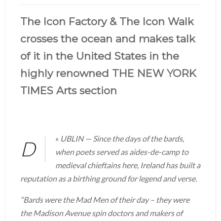
The Icon Factory & The Icon Walk
crosses the ocean and makes talk
of it in the United States in the
highly renowned THE NEW YORK
TIMES Arts section
«
UBLIN — Since the days of the bards,
D
when poets served as aides-de-camp to
medieval chieftains here, Ireland has built a
reputation as a birthing ground for legend and verse.
“Bards were the Mad Men of their day – they were
the Madison Avenue spin doctors and makers of