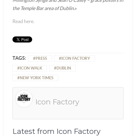
the Temple Bar area of Dublin.
»
Read here.
TAGS:
PRESS
ICON FACTORY
ICON WALK
DUBLIN
NEW YORK TIMES
Icon Factory
Latest from Icon Factory