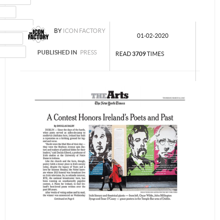
MAIL
NSTAGRAM
BY
ICON FACTORY
01-02-2020
UMBLR
INKEDIN
PUBLISHED IN
PRESS
READ
3709
TIMES