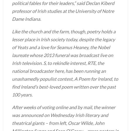
political fables for their leaders,” said Declan Kiberd
professor of Irish studies at the University of Notre
Dame Indiana.
Like the church and the farm, though, poetry holds a
lesser place in Irish society today, despite the legacy
of Yeats and a love for Seamus Heaney, the Nobel
laureate whose 2013 funeral was broadcast live on
Irish television. S, to rekindle interest, RTE, the
national broadcaster here, has been running an
unashamedly populist contest, A Poem for Ireland, to
find Ireland’s best-loved poem written over the past
100 years.
After weeks of voting online and by mail, the winner
was announced on Wednesday Irish literary and
theatrical giants – from left, Oscar Wilde, John
Millington Synge and Sean O’Casey – grace posters in