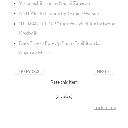
Vision exhibition by Naomi Zanardo
KNIT ART Exhibition by Jasmine Watson
“HUMAN ECHOES” the new exhibition by Iwona
Kręciwilk
Dark Times - Pop-Up Photo Exhibition by
Dagmara Marcisz
« PREVIOUS
NEXT »
Rate this item
(0 votes)
back to top