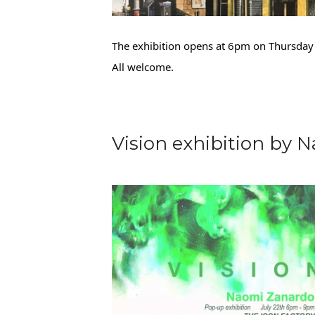
The exhibition opens at 6pm on Thursday 
All welcome.
Vision exhibition by 