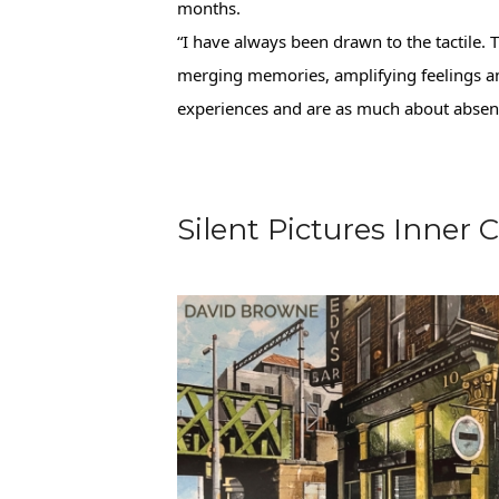
months.
“I have always been drawn to the tactile. T
merging memories, amplifying feelings an
experiences and are as much about absence
Silent Pictures Inne