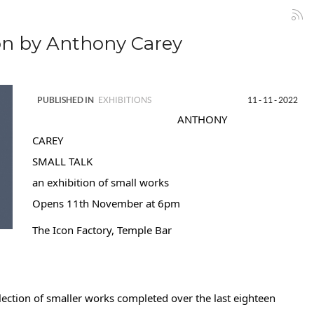
n by Anthony Carey
PUBLISHED IN
EXHIBITIONS
11 - 11 - 2022
ANTHONY
CAREY
SMALL TALK
an exhibition of small works
Opens 11th November at 6pm
The Icon Factory, Temple Bar
lection of smaller works completed over the last eighteen