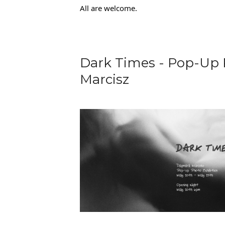
All are welcome.
Dark Times - Pop-Up 
Marcisz