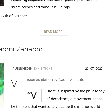
street scenes and famous buildings.
27th of October.
READ MORE...
Naomi Zanardo
PUBLISHED IN
EXHIBITIONS
22 - 07 - 2022
ision exhibition by Naomi Zanardo
V
“Vision” is inspired by the philosophy
of decadence, a movement began
by thinkers that wanted to visualize the interior world