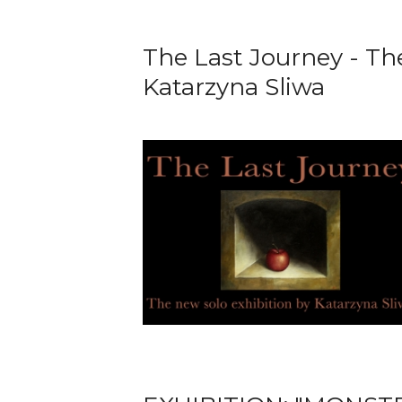
The Last Journey - Th
Katarzyna Sliwa