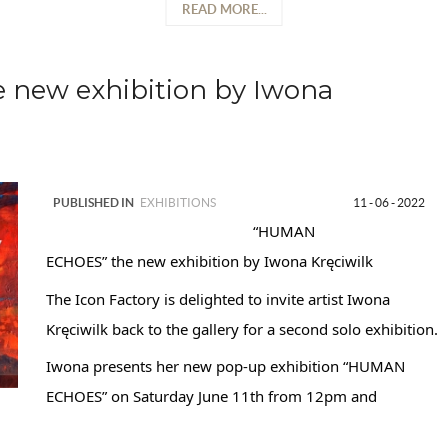
READ MORE...
new exhibition by Iwona
PUBLISHED IN
EXHIBITIONS
11 - 06 - 2022
“HUMAN
ECHOES” the new exhibition by Iwona Kręciwilk
The Icon Factory is delighted to invite artist Iwona
Kręciwilk back to the gallery for a second solo exhibition.
Iwona presents her new pop-up exhibition “HUMAN
ECHOES” on Saturday June 11th from 12pm and