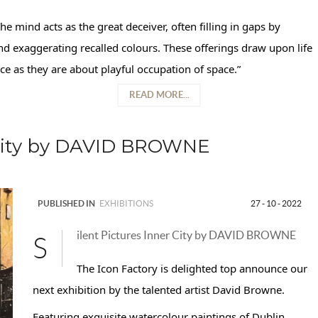
he mind acts as the great deceiver, often filling in gaps by
d exaggerating recalled colours. These offerings draw upon life
 as they are about playful occupation of space.”
READ MORE...
r City by DAVID BROWNE
PUBLISHED IN
EXHIBITIONS
27 - 10 - 2022
ilent Pictures Inner City by DAVID BROWNE
S
The Icon Factory is delighted top announce our
next exhibition by the talented artist David Browne.
Featuring exquisite watercolour paintings of Dublin