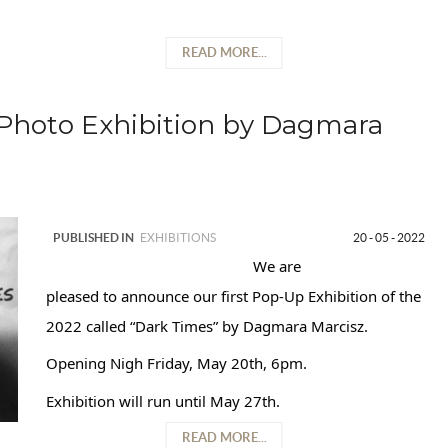
READ MORE...
Photo Exhibition by Dagmara
PUBLISHED IN
EXHIBITIONS
20 - 05 - 2022
We are
pleased to announce our first Pop-Up Exhibition of the
2022 called “Dark Times” by Dagmara Marcisz.
Opening Nigh Friday, May 20th, 6pm.
Exhibition will run until May 27th.
READ MORE...