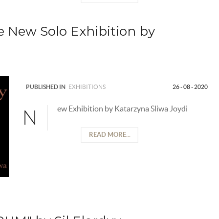
e New Solo Exhibition by
PUBLISHED IN
EXHIBITIONS
26 - 08 - 2020
ew Exhibition by Katarzyna Sliwa Joydi
N
READ MORE...