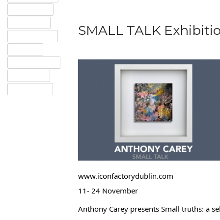
GOOGLE+
TWITTER
SMALL TALK Exhibitio
PINTEREST
EMAIL
INSTAGRAM
TUMBLR
LINKEDIN
www.iconfactorydublin.com
11- 24 November
Anthony Carey presents Small truths: a se