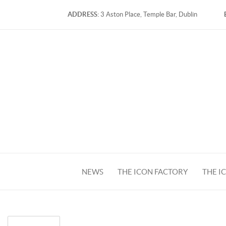
ADDRESS:
3 Aston Place, Temple Bar, Dublin
NEWS
THE ICON FACTORY
THE I
FACEBOOK