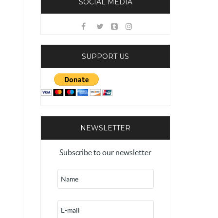
SOCIAL MEDIA
SUPPORT US
NEWSLETTER
Subscribe to our newsletter