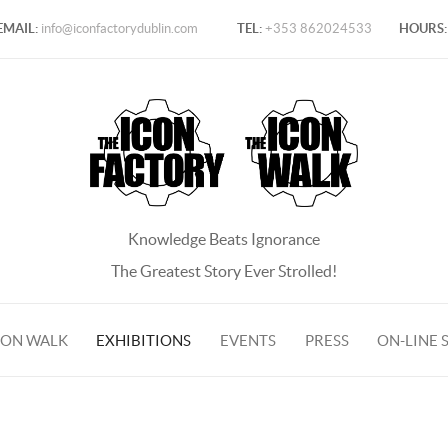
EMAIL:
info@iconfactorydublin.com
TEL:
+353 862024533
HOURS:
Knowledge Beats Ignorance
The Greatest Story Ever Strolled!
CON WALK
EXHIBITIONS
EVENTS
PRESS
ON-LINE 