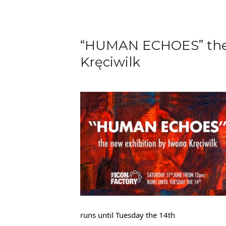
“HUMAN ECHOES” the 
Kręciwilk
runs until Tuesday the 14th