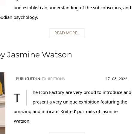
and establish an understanding of the subconscious, and
Freudian psychology.
READ MORE...
by Jasmine Watson
PUBLISHED IN
EXHIBITIONS
17 - 06 - 2022
The Icon Factory are very proud to introduce and
present a very unique exhibition featuring the
amazing and intricate 'Knitted' portraits of Jasmine
Watson.