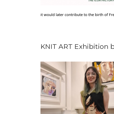
it would later contribute to the birth of 
KNIT ART Exhibition 