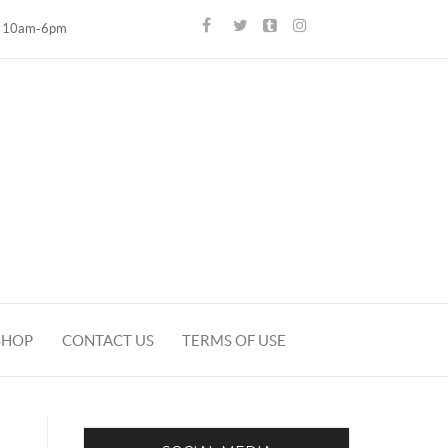
10am-6pm
SHOP
CONTACT US
TERMS OF USE