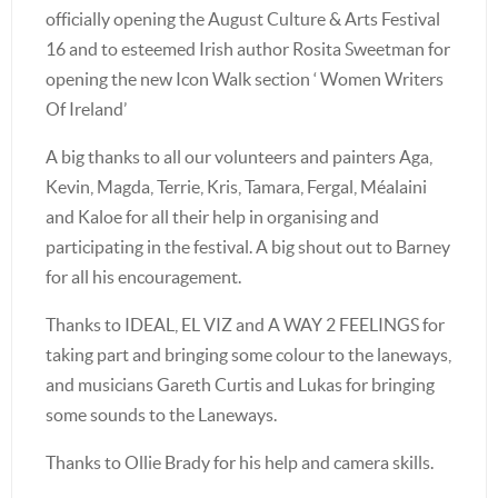
officially opening the August Culture & Arts Festival
16 and to esteemed Irish author Rosita Sweetman for
opening the new Icon Walk section ‘ Women Writers
Of Ireland’
A big thanks to all our volunteers and painters Aga,
Kevin, Magda, Terrie, Kris, Tamara, Fergal, Méalaini
and Kaloe for all their help in organising and
participating in the festival. A big shout out to Barney
for all his encouragement.
Thanks to IDEAL, EL VIZ and A WAY 2 FEELINGS for
taking part and bringing some colour to the laneways,
and musicians Gareth Curtis and Lukas for bringing
some sounds to the Laneways.
Thanks to Ollie Brady for his help and camera skills.