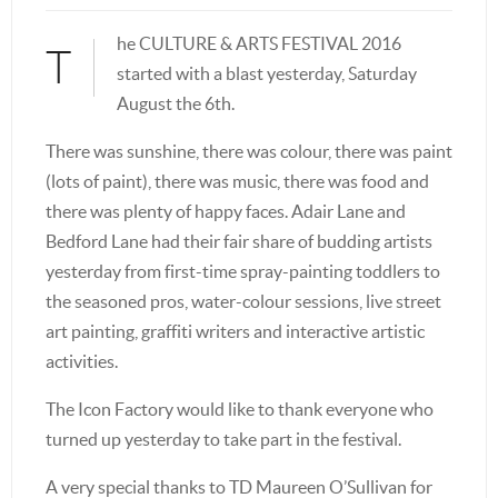
he CULTURE & ARTS FESTIVAL 2016
T
started with a blast yesterday, Saturday
August the 6th.
There was sunshine, there was colour, there was paint
(lots of paint), there was music, there was food and
there was plenty of happy faces. Adair Lane and
Bedford Lane had their fair share of budding artists
yesterday from first-time spray-painting toddlers to
the seasoned pros, water-colour sessions, live street
art painting, graffiti writers and interactive artistic
activities.
The Icon Factory would like to thank everyone who
turned up yesterday to take part in the festival.
A very special thanks to TD Maureen O’Sullivan for