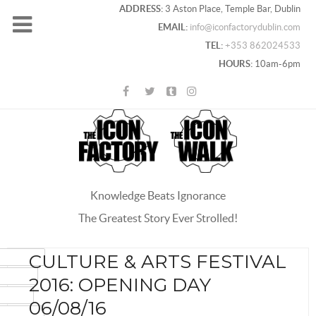
ADDRESS:
3 Aston Place, Temple Bar, Dublin
EMAIL:
info@iconfactorydublin.com
TEL:
+353 862024533
HOURS:
10am-6pm
Knowledge Beats Ignorance
The Greatest Story Ever Strolled!
ACEBOOK
CULTURE & ARTS FESTIVAL
OOGLE+
2016: OPENING DAY
WITTER
06/08/16
INTEREST