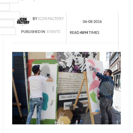
MAIL
NSTAGRAM
BY
ICON FACTORY
06-08-2016
UMBLR
INKEDIN
PUBLISHED IN
EVENTS
READ
4894
TIMES