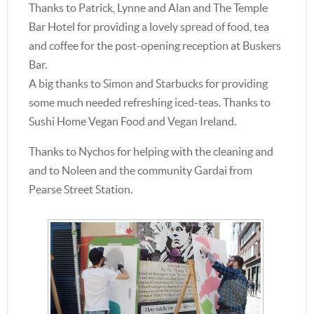
Thanks to Patrick, Lynne and Alan and The Temple
Bar Hotel for providing a lovely spread of food, tea
and coffee for the post-opening reception at Buskers
Bar.
A big thanks to Simon and Starbucks for providing
some much needed refreshing iced-teas. Thanks to
Sushi Home Vegan Food and Vegan Ireland.
Thanks to Nychos for helping with the cleaning and
and to Noleen and the community Gardai from
Pearse Street Station.