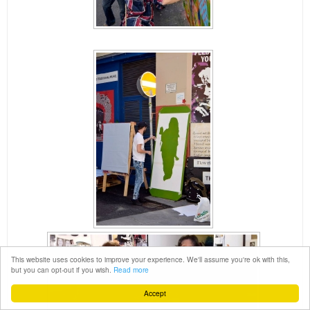
This website uses cookies to improve your experience. We'll assume you're ok with this,
but you can opt-out if you wish.
Read more
Accept