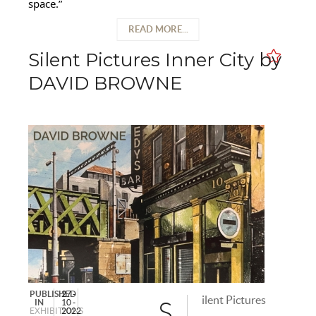
space.”
READ MORE...
Silent Pictures Inner City by
DAVID BROWNE
PUBLISHED
27 -
ilent Pictures
IN
10 -
S
EXHIBITIONS
2022