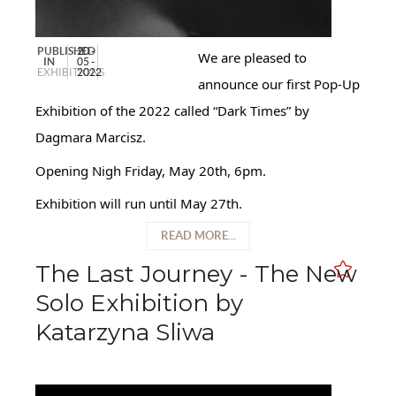
PUBLISHED
20 -
We are pleased to
IN
05 -
EXHIBITIONS
2022
announce our first Pop-Up
Exhibition of the 2022 called “Dark Times” by
Dagmara Marcisz.
Opening Nigh Friday, May 20th, 6pm.
Exhibition will run until May 27th.
READ MORE...
The Last Journey - The New
Solo Exhibition by
Katarzyna Sliwa