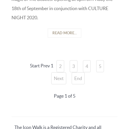
18th of September in conjunction with CULTURE
NIGHT 2020.
READ MORE...
Start
Prev
1
2
3
4
5
Next
End
Page 1 of 5
The Icon Walk is a Registered Charity and all