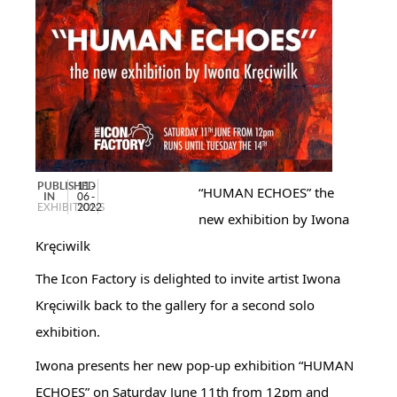
PUBLISHED
11 -
“HUMAN ECHOES” the
IN
06 -
EXHIBITIONS
2022
new exhibition by Iwona
Kręciwilk
The Icon Factory is delighted to invite artist Iwona
Kręciwilk back to the gallery for a second solo
exhibition.
Iwona presents her new pop-up exhibition “HUMAN
ECHOES” on Saturday June 11th from 12pm and