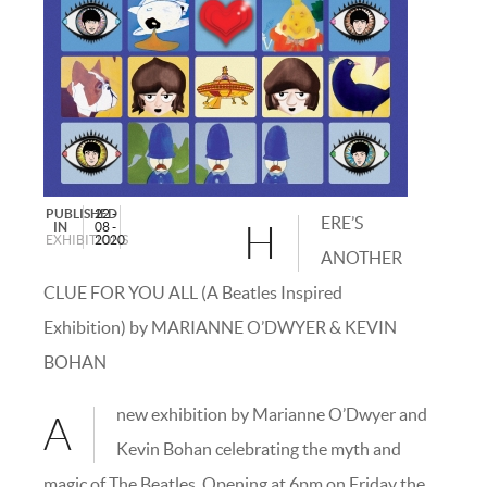
PUBLISHED
22 -
ERE’S
IN
08 -
H
EXHIBITIONS
2020
ANOTHER
CLUE FOR YOU ALL (A Beatles Inspired
Exhibition) by MARIANNE O’DWYER & KEVIN
BOHAN
new exhibition by Marianne O’Dwyer and
A
Kevin Bohan celebrating the myth and
magic of The Beatles. Opening at 6pm on Friday the