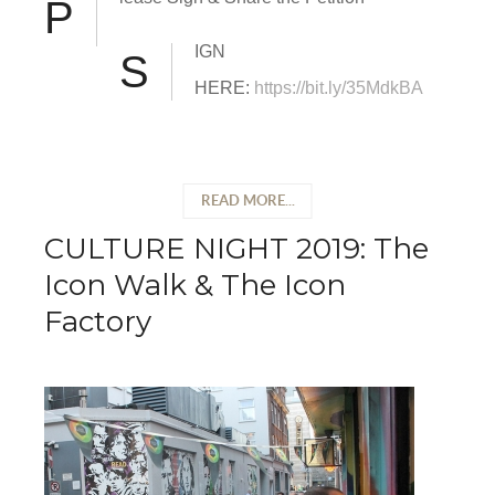
P
IGN
S
HERE:
https://bit.ly/35MdkBA
READ MORE...
CULTURE NIGHT 2019: The
Icon Walk & The Icon
Factory