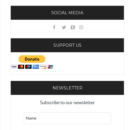
SOCIAL MEDIA
SUPPORT US
NEWSLETTER
Subscribe to our newsletter