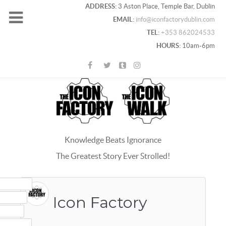
ADDRESS:
3 Aston Place, Temple Bar, Dublin
EMAIL:
info@iconfactorydublin.com
TEL:
+353 862024533
HOURS:
10am-6pm
Knowledge Beats Ignorance
The Greatest Story Ever Strolled!
ACEBOOK
OOGLE+
Icon Factory
WITTER
INTEREST