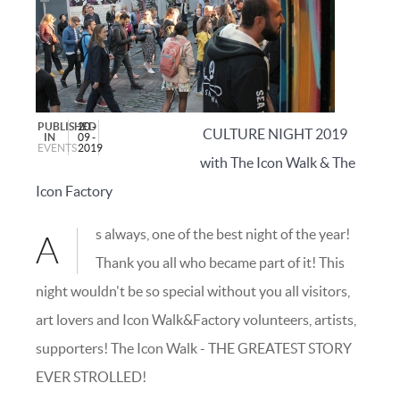
PUBLISHED
20 -
C
ULTURE NIGHT 2019
IN
09 -
EVENTS
2019
with The Icon Walk & The
Icon Factory
s always, one of the best night of the year!
A
Thank you all who became part of it! This
night wouldn't be so special without you all visitors,
art lovers and Icon Walk&Factory volunteers, artists,
supporters! The Icon Walk - THE GREATEST STORY
EVER STROLLED!