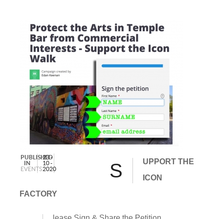
PUBLISHED
23 -
UPPORT THE
IN
10 -
S
EVENTS
2020
ICON
FACTORY
lease Sign & Share the Petition