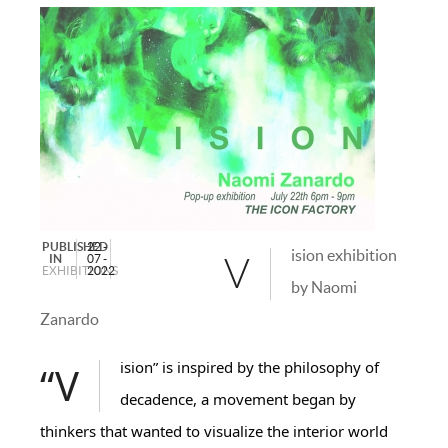
PUBLISHED
22 -
ision exhibition
IN
07 -
V
EXHIBITIONS
2022
by Naomi
Zanardo
“Vision” is inspired by the philosophy of
decadence, a movement began by
thinkers that wanted to visualize the interior world