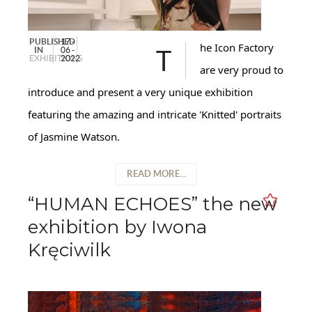
PUBLISHED
17 -
The Icon Factory
IN
06 -
EXHIBITIONS
2022
are very proud to
introduce and present a very unique exhibition
featuring the amazing and intricate 'Knitted' portraits
of Jasmine Watson.
READ MORE...
“HUMAN ECHOES” the new
exhibition by Iwona
Kręciwilk