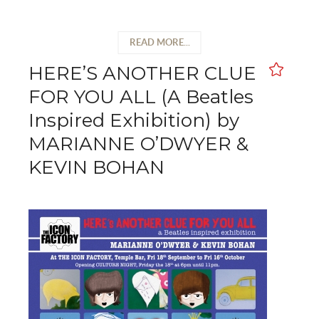
READ MORE...
HERE’S ANOTHER CLUE
FOR YOU ALL (A Beatles
Inspired Exhibition) by
MARIANNE O’DWYER &
KEVIN BOHAN