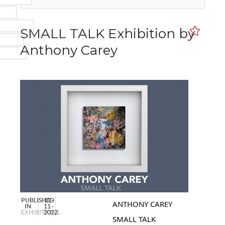
MAIL
NSTAGRAM
SMALL TALK Exhibition by
UMBLR
Anthony Carey
INKEDIN
PUBLISHED
11 -
ANTHONY CAREY
IN
11 -
EXHIBITIONS
2022
SMALL TALK