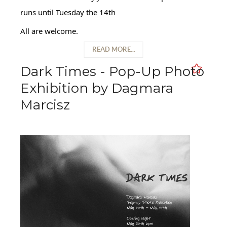
runs until Tuesday the 14th
All are welcome.
READ MORE...
Dark Times - Pop-Up Photo
Exhibition by Dagmara
Marcisz