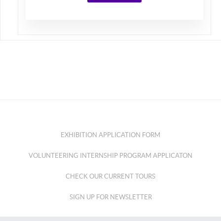
EXHIBITION APPLICATION FORM
VOLUNTEERING INTERNSHIP PROGRAM APPLICATON
CHECK OUR CURRENT TOURS
SIGN UP FOR NEWSLETTER