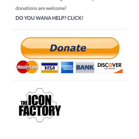
donations are welcome!
DO YOU WANA HELP? CLICK!