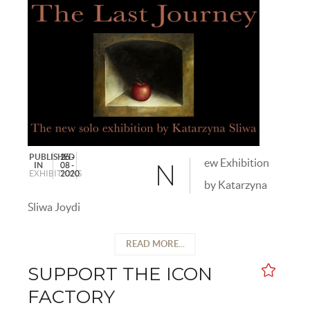
PUBLISHED
26 -
ew Exhibition
IN
08 -
N
EXHIBITIONS
2020
by Katarzyna
Sliwa Joydi
READ MORE...
SUPPORT THE ICON
FACTORY