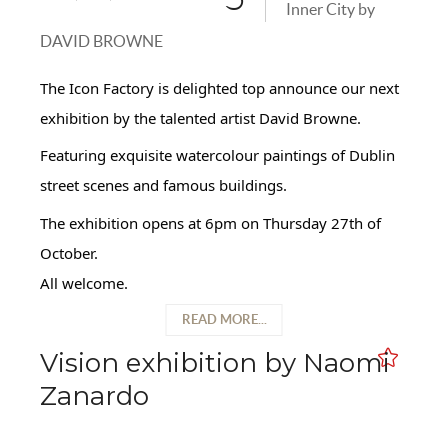
Inner City by
DAVID BROWNE
The Icon Factory is delighted top announce our next
exhibition by the talented artist David Browne.
Featuring exquisite watercolour paintings of Dublin
street scenes and famous buildings.
The exhibition opens at 6pm on Thursday 27th of
October.
All welcome.
READ MORE...
Vision exhibition by Naomi
Zanardo