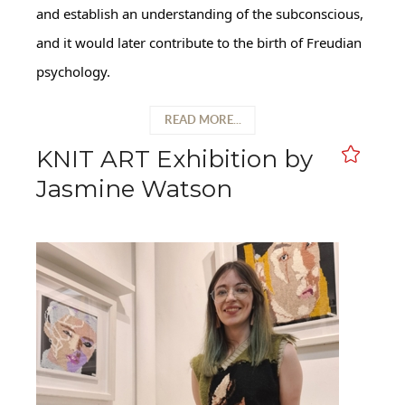
and establish an understanding of the subconscious,
and it would later contribute to the birth of Freudian
psychology.
READ MORE...
KNIT ART Exhibition by
Jasmine Watson