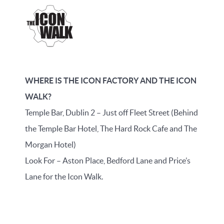
WHERE IS THE ICON FACTORY AND THE ICON
WALK?
Temple Bar, Dublin 2 – Just off Fleet Street (Behind
the Temple Bar Hotel, The Hard Rock Cafe and The
Morgan Hotel)
Look For – Aston Place, Bedford Lane and Price’s
Lane for the Icon Walk.