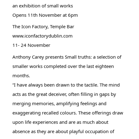
an exhibition of small works
Opens 11th November at 6pm
The Icon Factory, Temple Bar
www.iconfactorydublin.com
11- 24 November
Anthony Carey presents Small truths: a selection of
smaller works completed over the last eighteen
months.
“I have always been drawn to the tactile. The mind
acts as the great deceiver, often filling in gaps by
merging memories, amplifying feelings and
exaggerating recalled colours. These offerings draw
upon life experiences and are as much about
absence as they are about playful occupation of