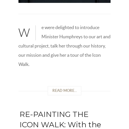
e were delighted to introduce
W
Minister Humphreys to our art and
cultural project, talk her through our history,
our mission and give her a tour of the Icon
Walk.
READ MORE...
RE-PAINTING THE
ICON WALK: With the