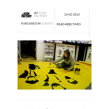
BY
ICON
24-02-2015
FACTORY
PUBLISHED IN
EVENTS
READ
4181
TIMES