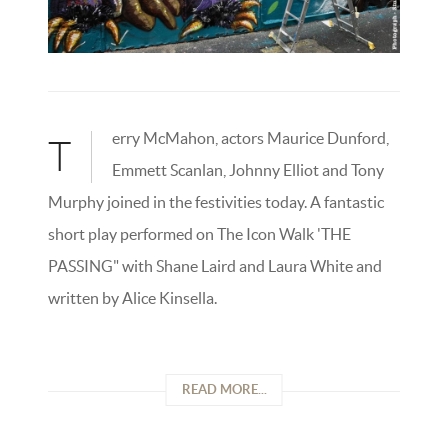
erry McMahon, actors Maurice Dunford,
T
Emmett Scanlan, Johnny Elliot and Tony
Murphy joined in the festivities today. A fantastic
short play performed on The Icon Walk 'THE
PASSING" with Shane Laird and Laura White and
written by Alice Kinsella.
READ MORE...