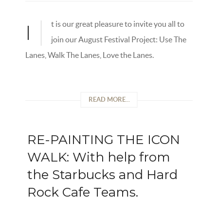
t is our great pleasure to invite you all to
I
join our August Festival Project: Use The
Lanes, Walk The Lanes, Love the Lanes.
READ MORE...
RE-PAINTING THE ICON
WALK: With help from
the Starbucks and Hard
Rock Cafe Teams.