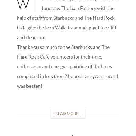
W
June saw The Icon Factory with the
help of staff from Starbucks and The Hard Rock
Cafe give the Icon Walk it’s annual paint face-lift
and clean-up.
Thank you so much to the Starbucks and The
Hard Rock Cafe volunteers for their time,
enthusiasm and energy – painting of the lanes
completed in less then 2 hours! Last years record
was beaten!
READ MORE...