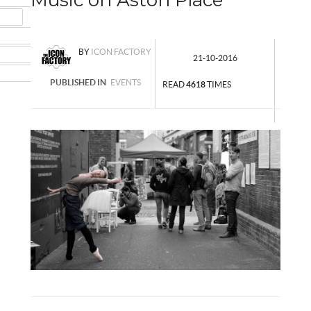
MAIL
NSTAGRAM
BY
ICON FACTORY
UMBLR
21-10-2016
INKEDIN
PUBLISHED IN
EVENTS
READ
4618
TIMES