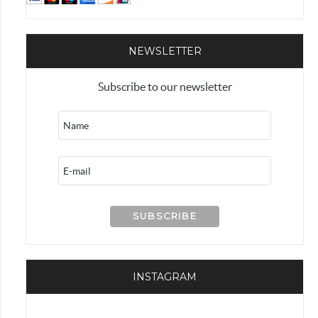
NEWSLETTER
Subscribe to our newsletter
INSTAGRAM