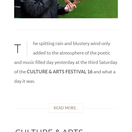
he spitting rain and blustery wind only
T
added to the atmosphere of the poetic
and music filled day yesterday at the third Saturday
of the
CULTURE & ARTS FESTIVAL 16
and what a
day it was.
READ MORE...