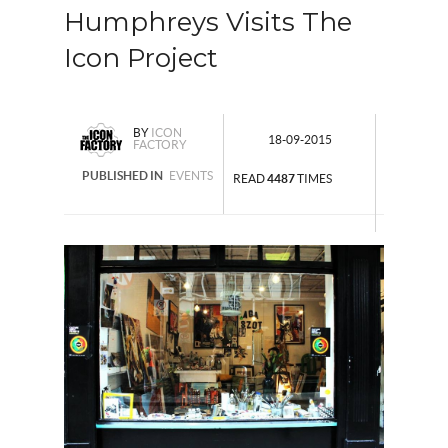
Humphreys Visits The
Icon Project
BY
ICON
18-09-2015
FACTORY
PUBLISHED IN
EVENTS
READ
4487
TIMES