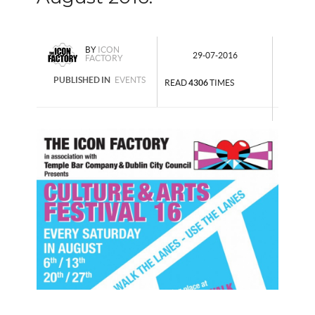
BY
ICON
29-07-2016
FACTORY
PUBLISHED IN
EVENTS
READ
4306
TIMES