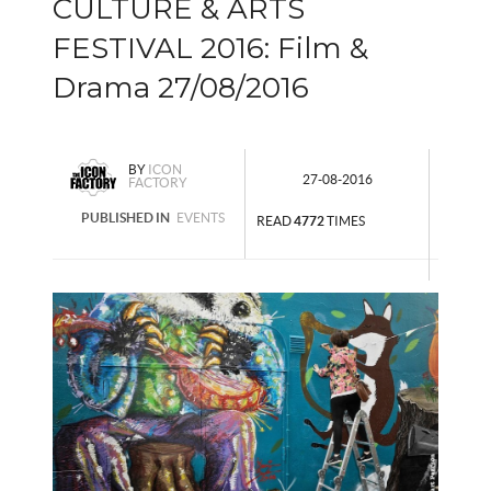
CULTURE & ARTS
FESTIVAL 2016: Film &
Drama 27/08/2016
BY
ICON
27-08-2016
FACTORY
PUBLISHED IN
EVENTS
READ
4772
TIMES