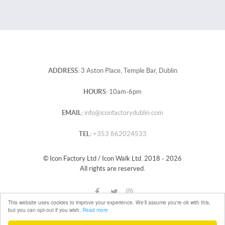
ADDRESS:
3 Aston Place, Temple Bar, Dublin
HOURS:
10am-6pm
EMAIL:
info@iconfactorydublin.com
TEL:
+353 862024533
© Icon Factory Ltd / Icon Walk Ltd. 2018 - 2026
All rights are reserved.
This website uses cookies to improve your experience. We'll assume you're ok with this,
but you can opt-out if you wish.
Read more
Back to top