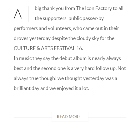
big thank you from The Icon Factory to all
A
the supporters, public passer-by,
performers and volunteers, who came out in their
droves yesterday despite the cloudy sky for the
CULTURE & ARTS FESTIVAL 16.
In music they say the debut album is nearly always
best and the second one is a very hard follow up. Not
always true though! we thought yesterday was a
brilliant day and we enjoyed it a lot.
READ MORE...