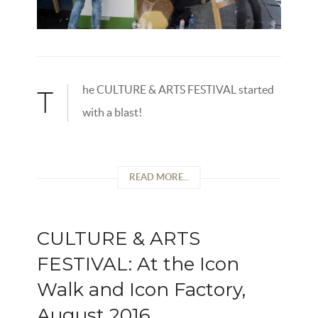
he CULTURE & ARTS FESTIVAL started
T
with a blast!
READ MORE...
CULTURE & ARTS
FESTIVAL: At the Icon
Walk and Icon Factory,
August 2016.