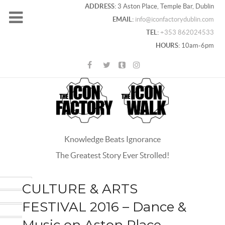
ADDRESS:
3 Aston Place, Temple Bar, Dublin
EMAIL:
info@iconfactorydublin.com
TEL:
+353 862024533
HOURS:
10am-6pm
Knowledge Beats Ignorance
The Greatest Story Ever Strolled!
ACEBOOK
CULTURE & ARTS
OOGLE+
FESTIVAL 2016 – Dance &
WITTER
Music on Aston Place
INTEREST