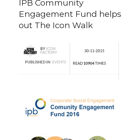
IPB Community
Engagement Fund helps
out The Icon Walk
BY
ICON
30-11-2015
FACTORY
PUBLISHED IN
EVENTS
READ
10904
TIMES