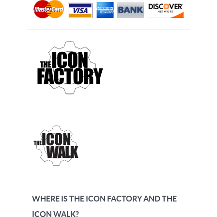
WHERE IS THE ICON FACTORY AND THE
ICON WALK?