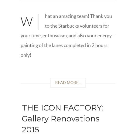
hat an amazing team! Thank you
W
to the Starbucks volunteers for
your time, enthusiasm, and also your energy –
painting of the lanes completed in 2 hours
only!
READ MORE...
THE ICON FACTORY:
Gallery Renovations
2015