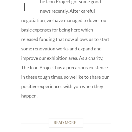
he Icon Project got some good
T
news recently. After careful
negotiation, we have managed to lower our
basic expenses for being here which
released funding that now allows us to start
some renovation works and expand and
improve our exhibition area. As a charity,
The Icon Project has a precarious existence
in these tough times, so we like to share our
positive experiences with you when they
happen.
READ MORE...