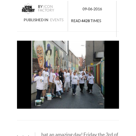
BY
ICON
09-06-2016
FACTORY
PUBLISHED IN
EVENTS
READ
4428
TIMES
hat an amazing day! Friday the 3rd of