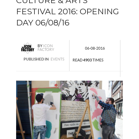
CULTURE & ARTS
FESTIVAL 2016: OPENING
DAY 06/08/16
BY
ICON
06-08-2016
FACTORY
PUBLISHED IN
EVENTS
READ
4903
TIMES