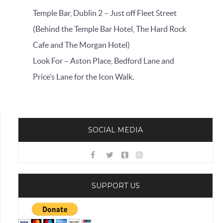
Temple Bar, Dublin 2 – Just off Fleet Street
(Behind the Temple Bar Hotel, The Hard Rock
Cafe and The Morgan Hotel)
Look For – Aston Place, Bedford Lane and
Price’s Lane for the Icon Walk.
SOCIAL MEDIA
SUPPORT US