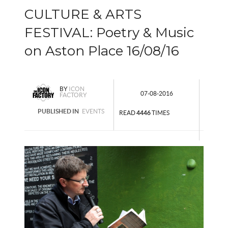
CULTURE & ARTS
FESTIVAL: Poetry & Music
on Aston Place 16/08/16
BY
ICON
07-08-2016
FACTORY
PUBLISHED IN
EVENTS
READ
4446
TIMES