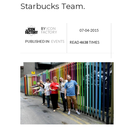
Starbucks Team.
BY
ICON
07-04-2015
FACTORY
PUBLISHED IN
EVENTS
READ
4638
TIMES