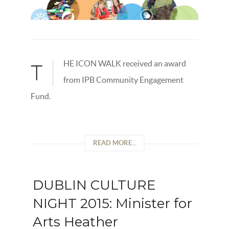
HE ICON WALK received an award
T
from IPB Community Engagement
Fund.
READ MORE...
DUBLIN CULTURE
NIGHT 2015: Minister for
Arts Heather