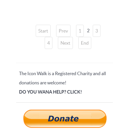
2
Start
Prev
1
3
4
Next
End
The Icon Walk is a Registered Charity and all
donations are welcome!
DO YOU WANA HELP? CLICK!